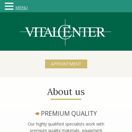
MENU
APPOINTMENT
About us
PREMIUM QUALITY
Our highly qualified specialists work with
premium quality materials, equipment