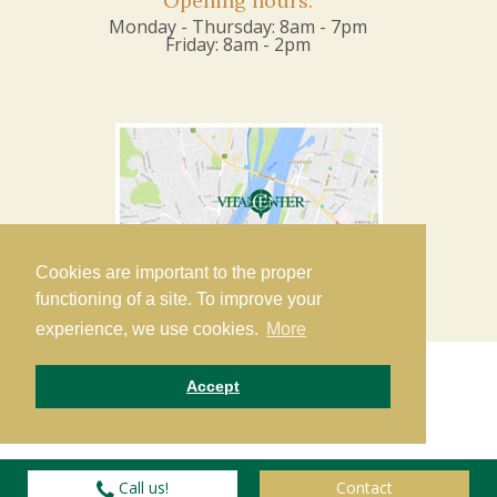
Opening hours:
Monday - Thursday: 8am - 7pm
Friday: 8am - 2pm
Cookies are important to the proper
functioning of a site. To improve your
experience, we use cookies.
More
Accept
Copyright 2019 VitalCenter Dent Ltd. •
Privacy
© 2016-
2026
Call us!
Contact