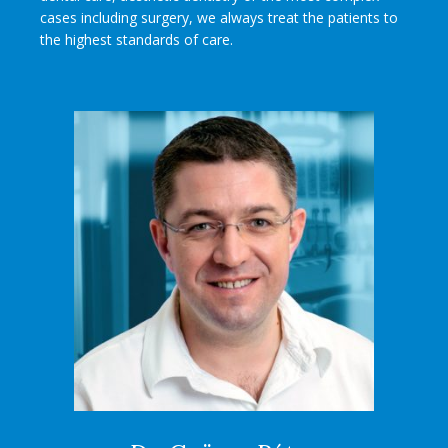
cases including surgery, we always treat the patients to
the highest standards of care.