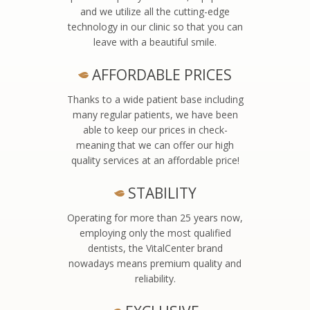
and we utilize all the cutting-edge
technology in our clinic so that you can
leave with a beautiful smile.
AFFORDABLE PRICES
Thanks to a wide patient base including
many regular patients, we have been
able to keep our prices in check-
meaning that we can offer our high
quality services at an affordable price!
STABILITY
Operating for more than 25 years now,
employing only the most qualified
dentists, the VitalCenter brand
nowadays means premium quality and
reliability.