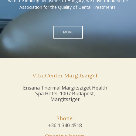
with the leading dentistries of Hungary, we have founded the
Association for the Quality of Dental Treatments.
MORE
VitalCenter Margitsziget
Ensana Thermal Margitsziget Health
Spa Hotel, 1007 Budapest,
Margitsziget
Phone:
+36 1 340 4518