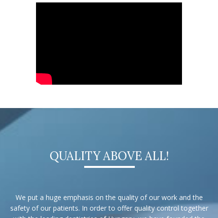
QUALITY ABOVE ALL!
We put a huge emphasis on the quality of our work and the
safety of our patients. In order to offer quality control together