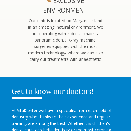
EXCLUSIVE
ENVIRONMENT
Our clinic is located on Margaret Island
in an amazing, natural environment. We
are operating with 5 dental chairs, a
panoramic dental X-ray machine,
surgeries equipped with the most
modern technology- where we can also
carry out treatments with anaesthetic.
Get to know our doctors!
At VitalCenter we have a specialist from each field of
dentistry who thanks to their experience and regular
training, are among the best. Whether it is children's
dental care, aesthetic dentistry or the most complex