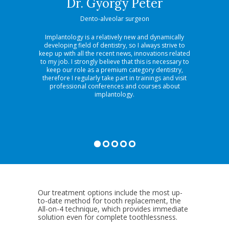
si
Dr. György Péter
D
Dento-alveolar surgeon
Spe
Implantology is a relatively new and dynamically
What I 
developing field of dentistry, so I always strive to
aesthetic d
keep up with all the recent news, innovations related
that it i
to my job. I strongly believe that this is necessary to
problemati
keep our role as a premium category dentistry,
re-organ
therefore I regularly take part in trainings and visit
result at
professional conferences and courses about
special v
implantology.
have both 
make aes
Our treatment options include the most up-
to-date method for tooth replacement, the
All-on-4 technique, which provides immediate
solution even for complete toothlessness.