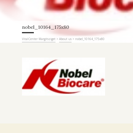
nobel_10164_175x80
VitalCenter Margitsziget
>
About us
>
nobel_10164_175x80