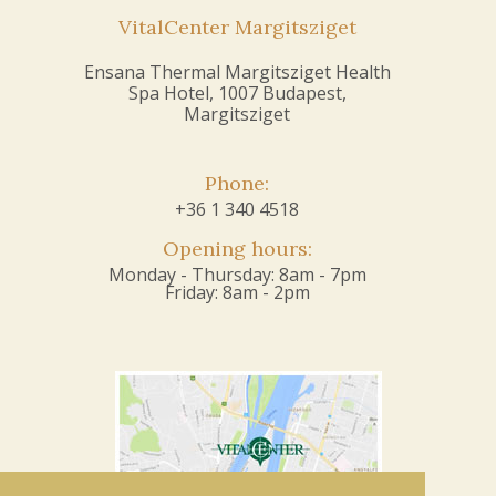
VitalCenter Margitsziget
Ensana Thermal Margitsziget Health
Spa Hotel, 1007 Budapest,
Margitsziget
Phone:
+36 1 340 4518
Opening hours:
Monday - Thursday: 8am - 7pm
Friday: 8am - 2pm