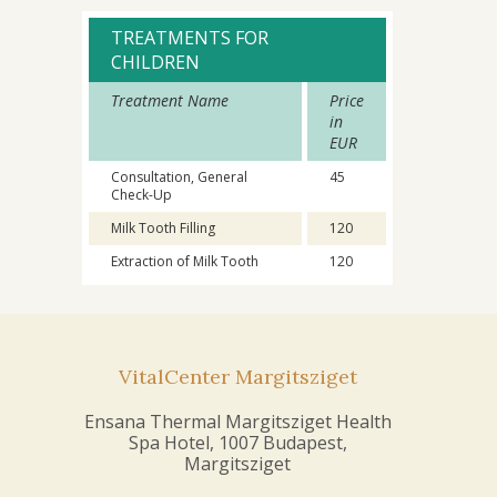
TREATMENTS FOR
CHILDREN
Treatment Name
Price
in
EUR
Consultation, General
45
Check-Up
Milk Tooth Filling
120
Extraction of Milk Tooth
120
VitalCenter Margitsziget
Ensana Thermal Margitsziget Health
Spa Hotel, 1007 Budapest,
Margitsziget