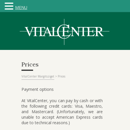
MENU
Prices
VitalCenter Margitsziget
>
Prices
Payment options
At VitalCenter, you can pay by cash or with
the following credit cards: Visa, Maestro,
and Mastercard. (Unfortunately, we are
unable to accept American Express cards
due to technical reasons.)