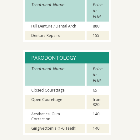
Treatment Name
Price
in
EUR
Full Denture / Dental Arch
880
Denture Repairs
155
PARODONTOLOGY
Treatment Name
Price
in
EUR
Closed Courettage
65
Open Courettage
from
320
Aesthetical Gum
140
Correction
Gingivectomia (1-6 Teeth)
140