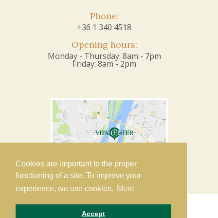
Phone:
+36 1 340 4518
Opening hours:
Monday - Thursday: 8am - 7pm
Friday: 8am - 2pm
Cookies are important to the proper
functioning of a site. To improve your
experience, we use cookies.
More
Accept