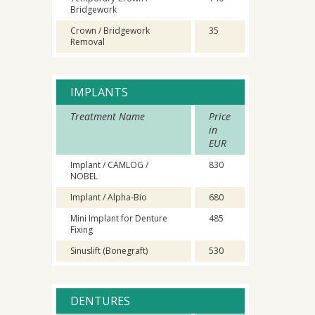
Bridgework
Crown / Bridgework
35
Removal
IMPLANTS
Treatment Name
Price
in
EUR
Implant / CAMLOG /
830
NOBEL
Implant / Alpha-Bio
680
Mini Implant for Denture
485
Fixing
Sinuslift (Bonegraft)
530
DENTURES