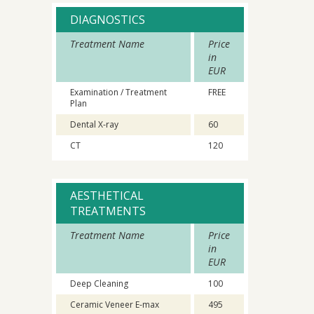
DIAGNOSTICS
Treatment Name
Price
in
EUR
Examination / Treatment
FREE
Plan
Dental X-ray
60
CT
120
AESTHETICAL
TREATMENTS
Treatment Name
Price
in
EUR
Deep Cleaning
100
Ceramic Veneer E-max
495