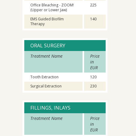
Office Bleaching - ZOOM!
225
(Upper or Lower Jaw)
EMS Guided Biofilm
140
Therapy
ORAL SURGERY
Treatment Name
Price
in
EUR
Tooth Extraction
120
Surgical Extraction
230
FILLINGS, INLAYS
Treatment Name
Price
in
EUR