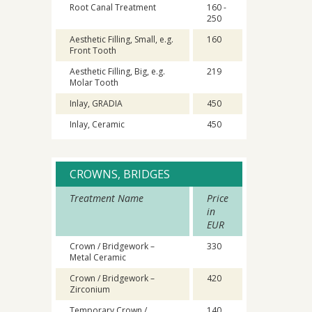
Root Canal Treatment
160 -
250
Aesthetic Filling, Small, e.g.
160
Front Tooth
Aesthetic Filling, Big, e.g.
219
Molar Tooth
Inlay, GRADIA
450
Inlay, Ceramic
450
CROWNS, BRIDGES
Treatment Name
Price
in
EUR
Crown / Bridgework –
330
Metal Ceramic
Crown / Bridgework –
420
Zirconium
Temporary Crown /
140