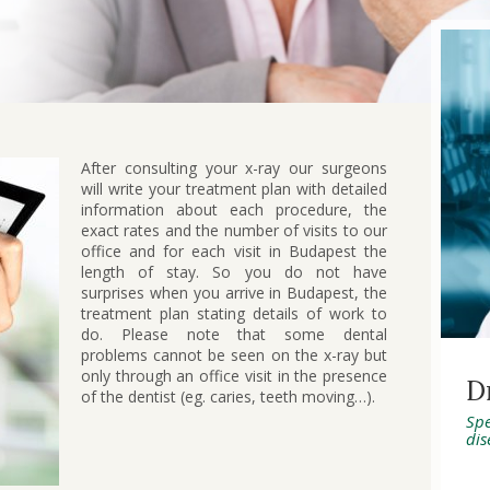
After consulting your x-ray our surgeons
will write your treatment plan with detailed
information about each procedure, the
exact rates and the number of visits to our
office and for each visit in Budapest the
length of stay. So you do not have
surprises when you arrive in Budapest, the
treatment plan stating details of work to
do. Please note that some dental
problems cannot be seen on the x-ray but
only through an office visit in the presence
D
of the dentist (eg. caries, teeth moving…).
Spe
dis