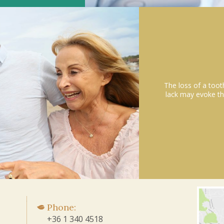
The loss of a toot
lack may evoke th
Phone:
+36 1 340 4518