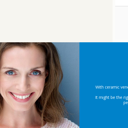
With ceramic vene
It might be the ri
pe