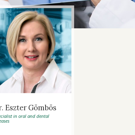
r. Eszter Gömbös
cialist in oral and dental
eases