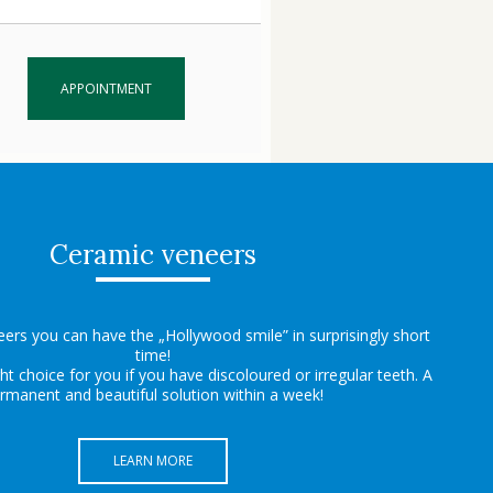
APPOINTMENT
Ceramic veneers
ers you can have the „Hollywood smile” in surprisingly short
time!
ght choice for you if you have discoloured or irregular teeth. A
rmanent and beautiful solution within a week!
LEARN MORE