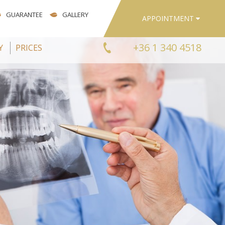
GUARANTEE
GALLERY
APPOINTMENT
+36 1 340 4518
Y
PRICES