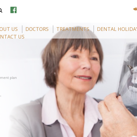
OUT US
DOCTORS
TREATMENTS
DENTAL HOLIDA
NTACT US
tment plan
.