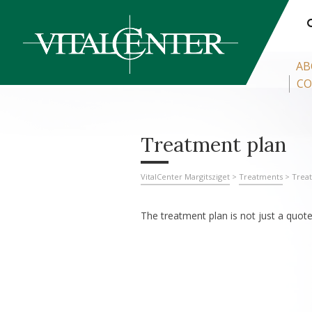
AB
CO
Treatment plan
VitalCenter Margitsziget
>
Treatments
>
Trea
The treatment plan is not just a quote