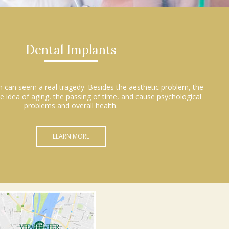
Dental Implants
h can seem a real tragedy. Besides the aesthetic problem, the
e idea of aging, the passing of time, and cause psychological
problems and overall health.
LEARN MORE