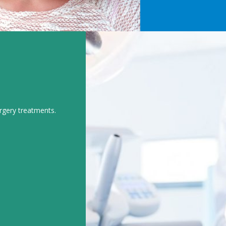
urgery treatments.