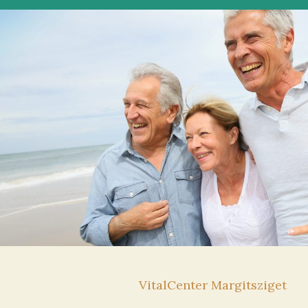
VitalCenter Margitsziget