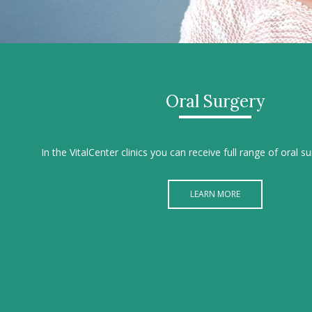
Oral Surgery
In the VitalCenter clinics you can receive full range of oral s
LEARN MORE