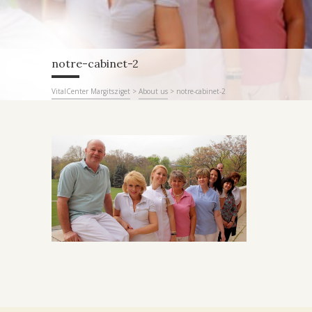
notre-cabinet-2
VitalCenter Margitsziget
>
About us
>
notre-cabinet-2