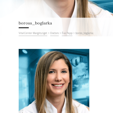
boross_boglarka
VitalCenter Margitsziget
>
Doctors
>
Éva Papp
>
boross_boglarka