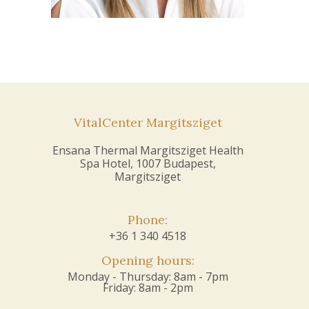
VitalCenter Margitsziget
Ensana Thermal Margitsziget Health
Spa Hotel, 1007 Budapest,
Margitsziget
Phone:
+36 1 340 4518
Opening hours:
Monday - Thursday: 8am - 7pm
Friday: 8am - 2pm