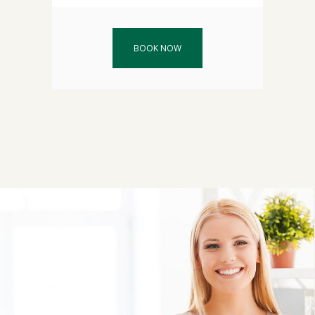
BOOK NOW