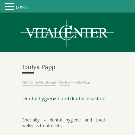
MENU
Ibolya Papp
VitalCenter Margitsziget
>
Doctors
>
Ibolya Papp
Dental hygienist and dental assistant
Specialty – dental hygiene and tooth
wellness treatments