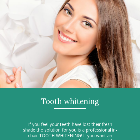
Tooth whitening
If you feel your teeth have lost their fresh
shade the solution for you is a professional in-
chair TOOTH WHITENING! If you want an