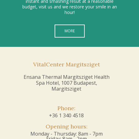
instant and smashing result at a reasonable
budget, visit us and we restore your smile in an
hour!
MORE
VitalCenter Margitsziget
Ensana Thermal Margitsziget Health
Spa Hotel, 1007 Budapest,
Margitsziget
Phone:
+36 1 340 4518
Opening hours:
Monday - Thursday: 8am - 7pm
Friday: 8am - 2pm