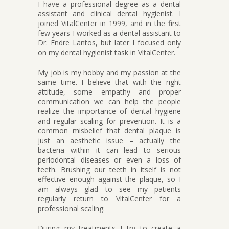
I have a professional degree as a dental
assistant and clinical dental hygienist. I
joined VitalCenter in 1999, and in the first
few years I worked as a dental assistant to
Dr. Endre Lantos, but later I focused only
on my dental hygienist task in VitalCenter.
My job is my hobby and my passion at the
same time. I believe that with the right
attitude, some empathy and proper
communication we can help the people
realize the importance of dental hygiene
and regular scaling for prevention. It is a
common misbelief that dental plaque is
just an aesthetic issue – actually the
bacteria within it can lead to serious
periodontal diseases or even a loss of
teeth. Brushing our teeth in itself is not
effective enough against the plaque, so I
am always glad to see my patients
regularly return to VitalCenter for a
professional scaling.
During my treatments I try to create a