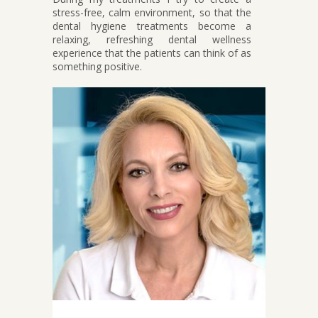
stress-free, calm environment, so that the
dental hygiene treatments become a
relaxing, refreshing dental wellness
experience that the patients can think of as
something positive.