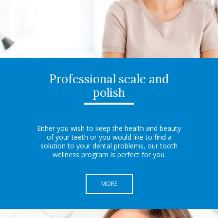
Professional scale and
polish
Either you wish to keep the health and beauty
of your teeth or you would like to find a
solution to your dental problems, our tooth
wellness program is perfect for you.
MORE