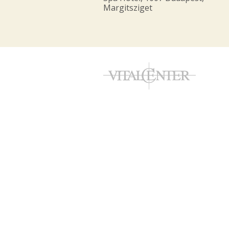
Margitsziget