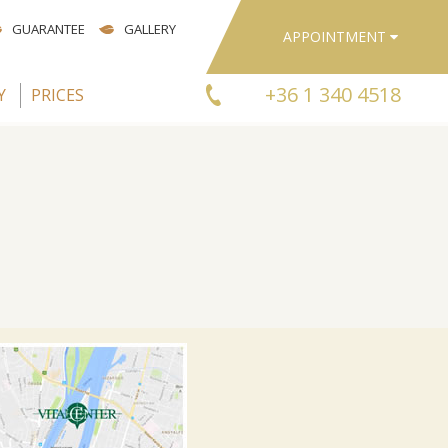
GUARANTEE
GALLERY
APPOINTMENT
+36 1 340 4518
Y
PRICES