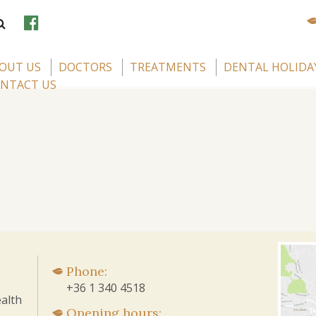
OUT US
DOCTORS
TREATMENTS
DENTAL HOLIDA
NTACT US
Phone:
+36 1 340 4518
alth
Opening hours: