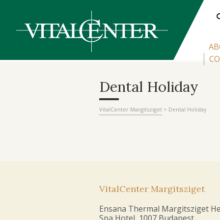
AB
CO
Dental Holiday
VitalCenter Margitsziget
>
Dental Holiday
VitalCenter Margitsziget
Ensana Thermal Margitsziget He
Spa Hotel, 1007 Budapest,