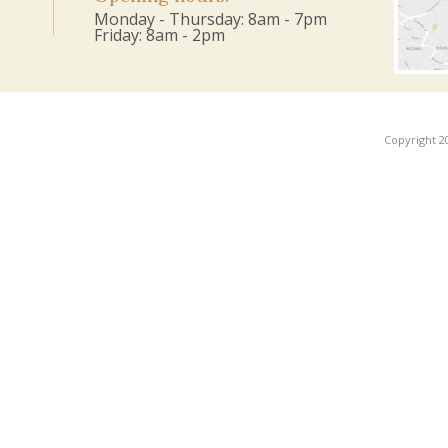
Monday - Thursday: 8am - 7pm
Friday: 8am - 2pm
Copyright 2