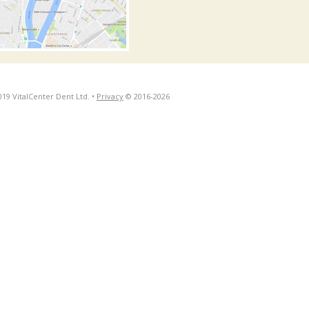
019 VitalCenter Dent Ltd. •
Privacy
© 2016-2026