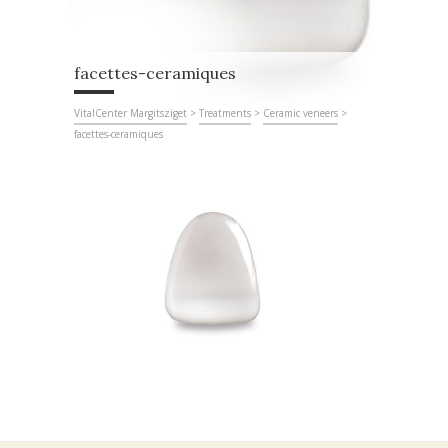
facettes-ceramiques
VitalCenter Margitsziget
>
Treatments
>
Ceramic veneers
>
facettes-ceramiques