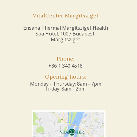
VitalCenter Margitsziget
Ensana Thermal Margitsziget Health
Spa Hotel, 1007 Budapest,
Margitsziget
Phone:
+36 1 340 4518
Opening hours:
Monday - Thursday: 8am - 7pm
Friday: 8am - 2pm