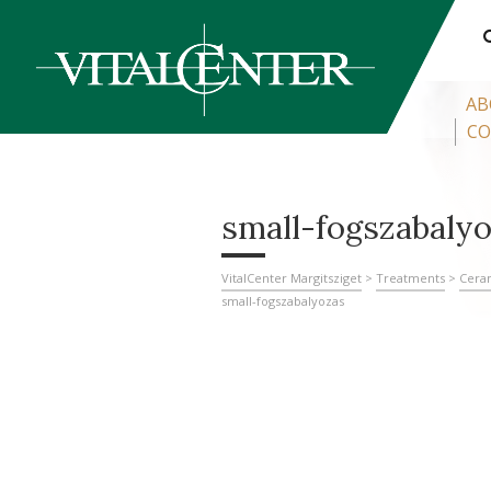
AB
CO
small-fogszabaly
VitalCenter Margitsziget
>
Treatments
>
Cera
small-fogszabalyozas