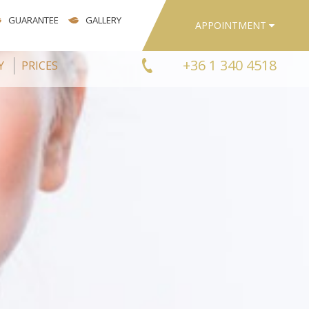
GUARANTEE
GALLERY
APPOINTMENT
+36 1 340 4518
Y
PRICES