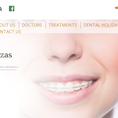
OUT US
DOCTORS
TREATMENTS
DENTAL HOLIDA
NTACT US
ozas
mic veneers
>