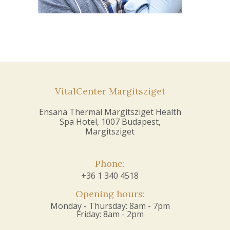
VitalCenter Margitsziget
Ensana Thermal Margitsziget Health
Spa Hotel, 1007 Budapest,
Margitsziget
Phone:
+36 1 340 4518
Opening hours:
Monday - Thursday: 8am - 7pm
Friday: 8am - 2pm