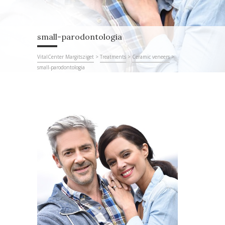
small-parodontologia
VitalCenter Margitsziget
>
Treatments
>
Ceramic veneers
>
small-parodontologia