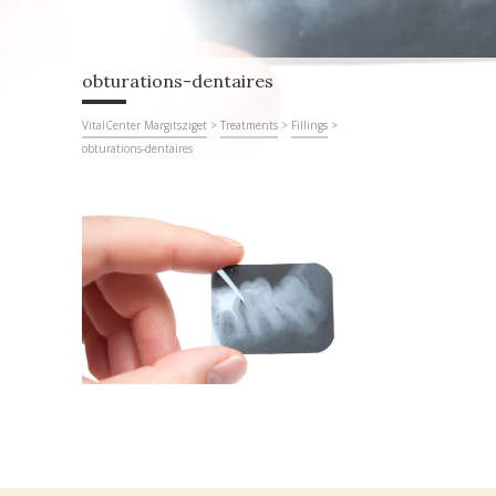
obturations-dentaires
VitalCenter Margitsziget
>
Treatments
>
Fillings
>
obturations-dentaires