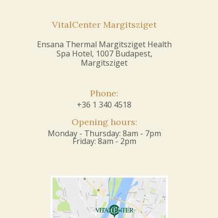
VitalCenter Margitsziget
Ensana Thermal Margitsziget Health
Spa Hotel, 1007 Budapest,
Margitsziget
Phone:
+36 1 340 4518
Opening hours:
Monday - Thursday: 8am - 7pm
Friday: 8am - 2pm