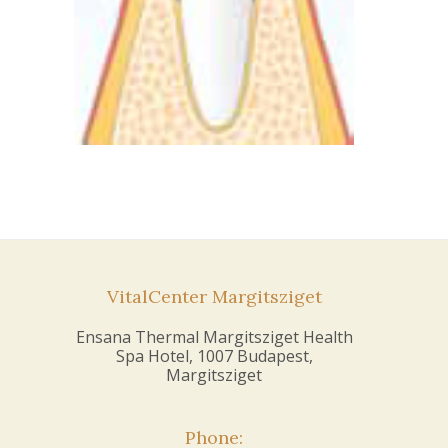
VitalCenter Margitsziget
Ensana Thermal Margitsziget Health
Spa Hotel, 1007 Budapest,
Margitsziget
Phone: