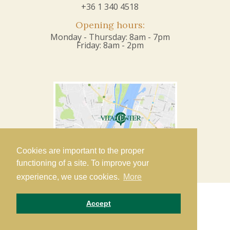
+36 1 340 4518
Opening hours:
Monday - Thursday: 8am - 7pm
Friday: 8am - 2pm
Cookies are important to the proper
functioning of a site. To improve your
experience, we use cookies.
More
Accept