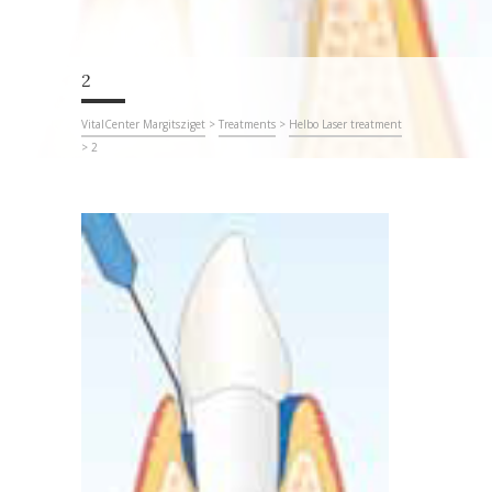
2
VitalCenter Margitsziget
>
Treatments
>
Helbo Laser treatment
>
2