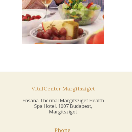
VitalCenter Margitsziget
Ensana Thermal Margitsziget Health
Spa Hotel, 1007 Budapest,
Margitsziget
Phone: