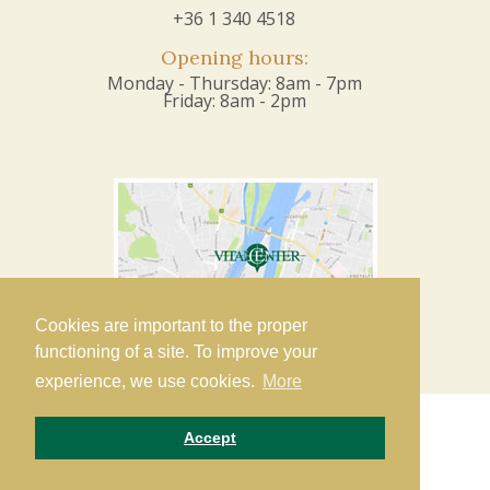
+36 1 340 4518
Opening hours:
Monday - Thursday: 8am - 7pm
Friday: 8am - 2pm
Cookies are important to the proper
functioning of a site. To improve your
experience, we use cookies.
More
Accept