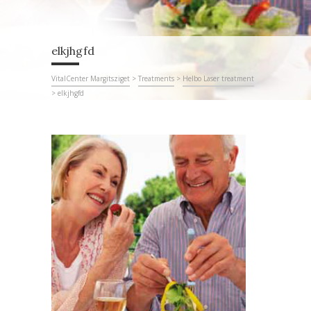
elkjhgfd
VitalCenter Margitsziget
>
Treatments
>
Helbo Laser treatment
>
elkjhgfd