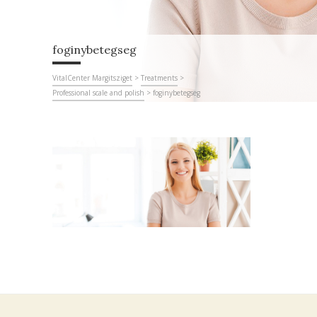
foginybetegseg
VitalCenter Margitsziget
>
Treatments
>
Professional scale and polish
>
foginybetegseg