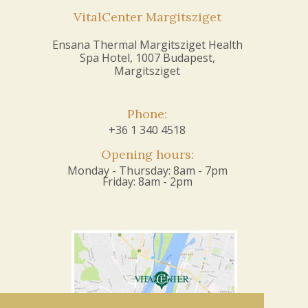
VitalCenter Margitsziget
Ensana Thermal Margitsziget Health
Spa Hotel, 1007 Budapest,
Margitsziget
Phone:
+36 1 340 4518
Opening hours:
Monday - Thursday: 8am - 7pm
Friday: 8am - 2pm