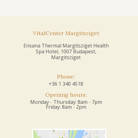
VitalCenter Margitsziget
Ensana Thermal Margitsziget Health
Spa Hotel, 1007 Budapest,
Margitsziget
Phone:
+36 1 340 4518
Opening hours:
Monday - Thursday: 8am - 7pm
Friday: 8am - 2pm