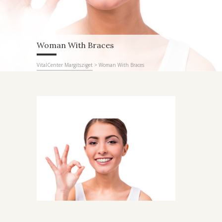
Woman With Braces
VitalCenter Margitsziget
>
Woman With Braces