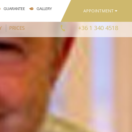
GUARANTEE
GALLERY
APPOINTMENT
+36 1 340 4518
Y
PRICES