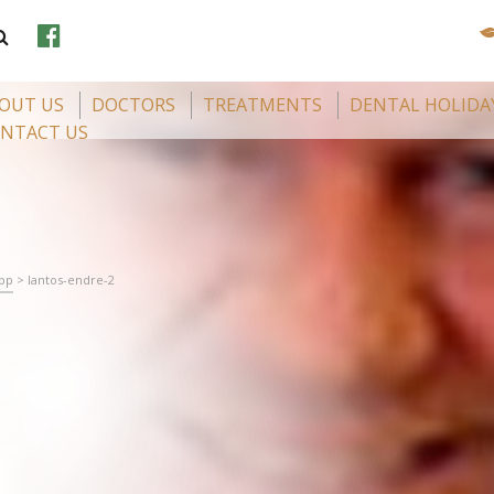
OUT US
DOCTORS
TREATMENTS
DENTAL HOLIDA
NTACT US
app
>
lantos-endre-2