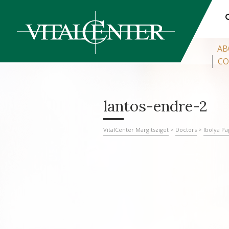
AB
CO
lantos-endre-2
VitalCenter Margitsziget
>
Doctors
>
Ibolya P